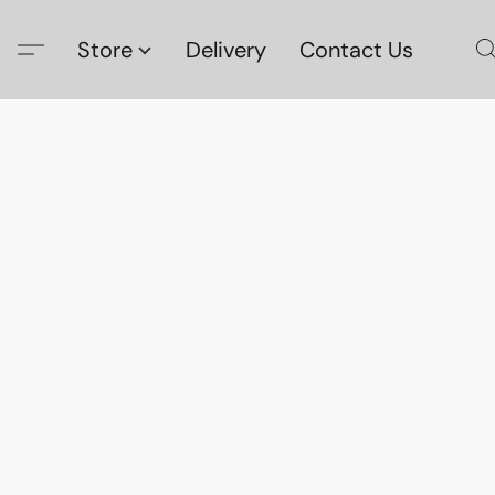
Store
Delivery
Contact Us