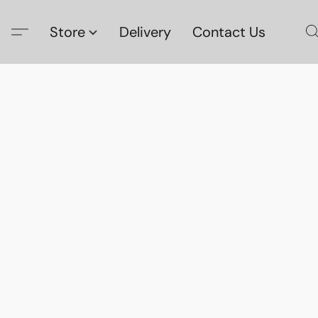
Store
Delivery
Contact Us