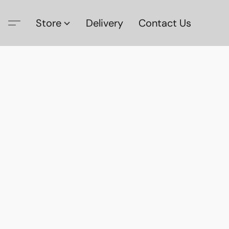
Store
Delivery
Contact Us