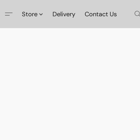
Store
Delivery
Contact Us