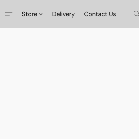
Store
Delivery
Contact Us