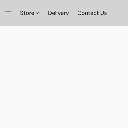
Store
Delivery
Contact Us