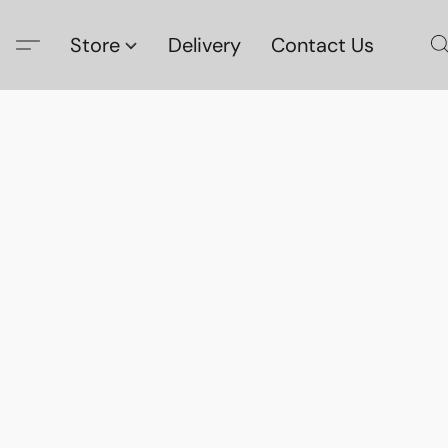
Store
Delivery
Contact Us