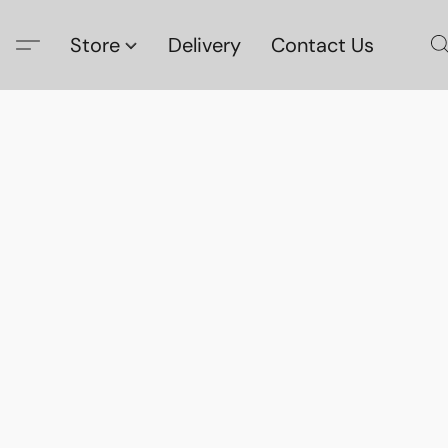
Store
Delivery
Contact Us