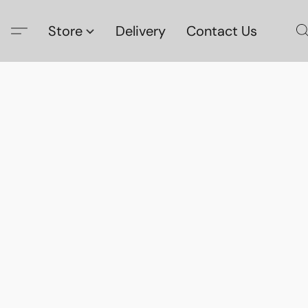
Store
Delivery
Contact Us