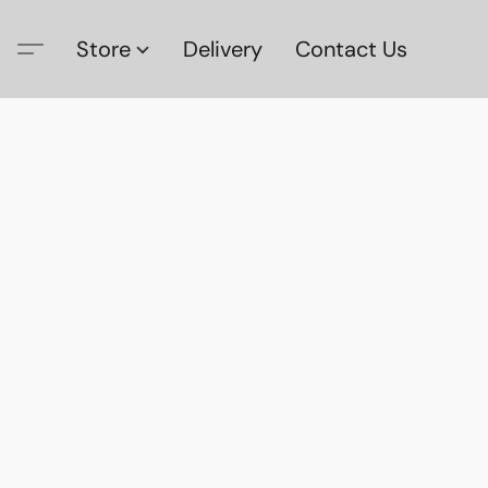
Store
Delivery
Contact Us